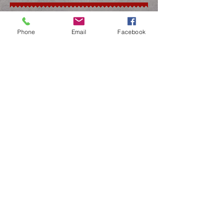
#5 - #40 Clipper Blades
Bandage Scissors
Phone
Email
Facebook
Cast Scissors
Suture Removal Scissors
Speciality
Surgical Instruments
Drill Bits
TPLO Blades
Osteotomes
Iris Scissors
Curettes
SCHEDULE SHARPENING