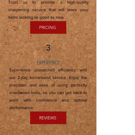
Trust us to provide a high-quality
sharpening service that will leave your
items looking as good as new.
PRICING
3
EXPERIENCE
Experience unmatched efficiency with
our 2-day turnaround service. Enjoy the
precision and ease of using perfectly
sharpened tools, so you can get back to
work with confidence and optimal
performance.
REVIEWS