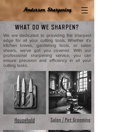
Anderson Sharpening
WHAT DO WE SHARPEN?
We are dedicated to providing the sharpest
edge for all your cutting tools. Whether it's
kitchen knives, gardening tools, or salon
shears, we've got you covered. With our
professional sharpening service, you can
ensure precision and efficiency in all your
cutting tasks.
Salon / Pet Grooming
Household