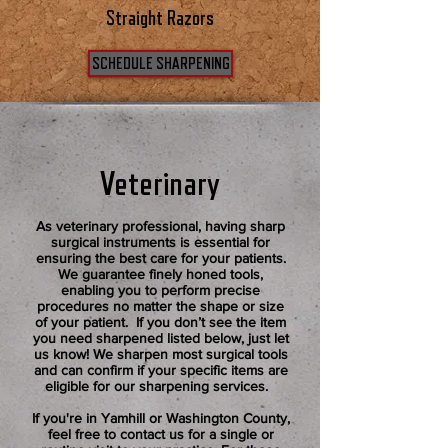
Straight Razors
SCHEDULE SHARPENING
Veterinary
As veterinary professional, having sharp
surgical instruments is essential for
ensuring the best care for your patients.
We guarantee finely honed tools,
enabling you to perform precise
procedures no matter the shape or size
of your patient. If you don’t see the item
you need sharpened listed below, just let
us know! We sharpen most surgical tools
and can confirm if your specific items are
eligible for our sharpening services.
If you're in Yamhill or Washington County,
feel free to contact us for a single or