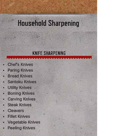
Household Sharpening
KNIFE SHARPENING
Chef’s Knives
Paring Knives
Bread Knives
Santoku Knives
Utility Knives
Boning Knives
Carving Knives
Steak Knives
Cleavers
Fillet Knives
Vegetable Knives
Peeling Knives