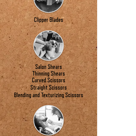
Clipper Blades
Salon Shears
Thinning Shears
Curved Scissors
Straight Scissors
Blending and Texturizing Scissors