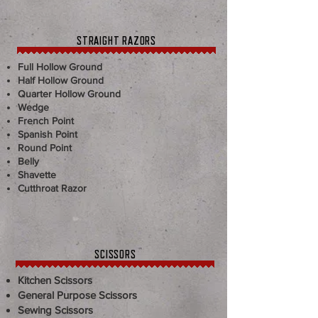
STRAIGHT RAZORS
Full Hollow Ground
Half Hollow Ground
Quarter Hollow Ground
Wedge
French Point
Spanish Point
Round Point
Belly
Shavette
Cutthroat Razor
SCISSORS
Kitchen Scissors
General Purpose Scissors
Sewing Scissors