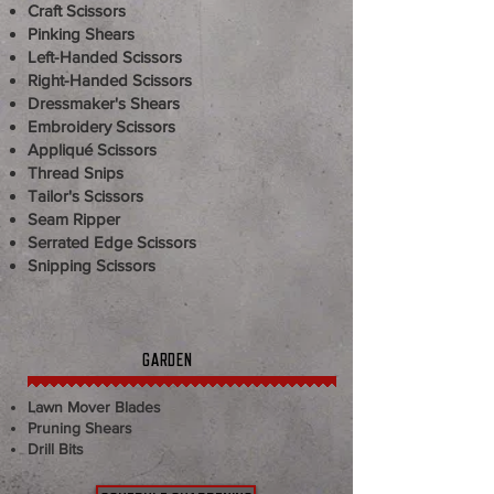
Craft Scissors
Pinking Shears
Left-Handed Scissors
Right-Handed Scissors
Dressmaker's Shears
Embroidery Scissors
Appliqué Scissors
Thread Snips
Tailor's Scissors
Seam Ripper
Serrated Edge Scissors
Snipping Scissors
GARDEN
Lawn Mover Blades
​​​Pruning Shears
Drill Bits