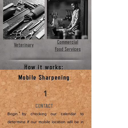
Commercial
Veterinary
Food Services
How it works:
Mobile Sharpening
1
CONTACT
Begin by checking our calendar to
determine if our mobile location will be in