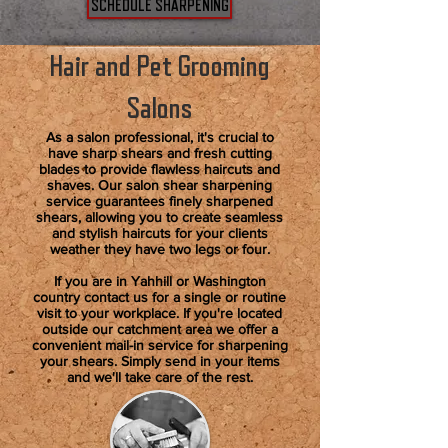
SCHEDULE SHARPENING
Hair and Pet Grooming
Salons
As a salon professional, it's crucial to
have sharp shears and fresh cutting
blades to provide flawless haircuts and
shaves. Our salon shear sharpening
service guarantees finely sharpened
shears, allowing you to create seamless
and stylish haircuts for your clients
weather they have two legs or four.
If you are in Yahhill or Washington
country contact us for a single or routine
visit to your workplace. If you're located
outside our catchment area we offer a
convenient mail-in service for sharpening
your shears. Simply send in your items
and we'll take care of the rest.