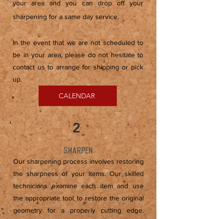
your area and you can drop off your
sharpening for a same day service.
In the event that we are not scheduled to
be in your area, please do not hesitate to
contact us to arrange for shipping or pick
up.
CALENDAR
2
SHARPEN
Our sharpening process involves restoring
the sharpness of your items. Our skilled
technicians examine each item and use
the appropriate tool to restore the original
geometry for a properly cutting edge.