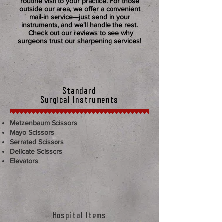
routine visit to your practice. For those
outside our area, we offer a convenient
mail-in service—just send in your
instruments, and we'll handle the rest.
Check out our reviews to see why
surgeons trust our sharpening services!
Standard
Surgical Instruments
Metzenbaum Scissors
Mayo Scissors
Serrated Scissors
Delicate Scissors​
Elevators​​
Hospital Items